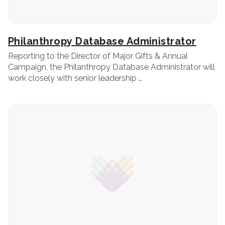
Philanthropy Database Administrator
Reporting to the Director of Major Gifts & Annual
Campaign, the Philanthropy Database Administrator will
work closely with senior leadership …