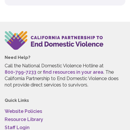
Need Help?
Call the National Domestic Violence Hotline at
800-799-7233
or
find resources in your area
. The
California Partnership to End Domestic Violence does
not provide direct services to survivors.
Quick Links
Website Policies
Resource Library
Staff Login