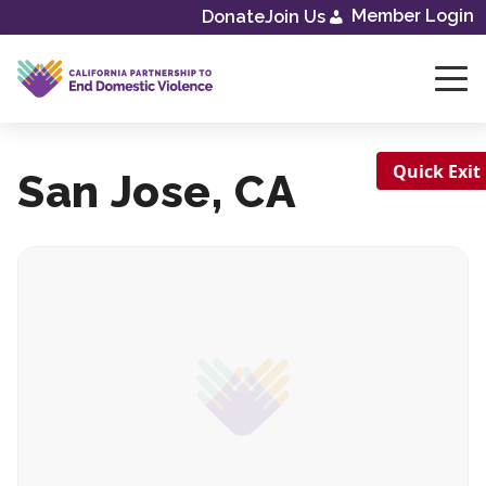
Skip
Member Login
Donate
Join Us
to
content
Quick Exit
San Jose, CA