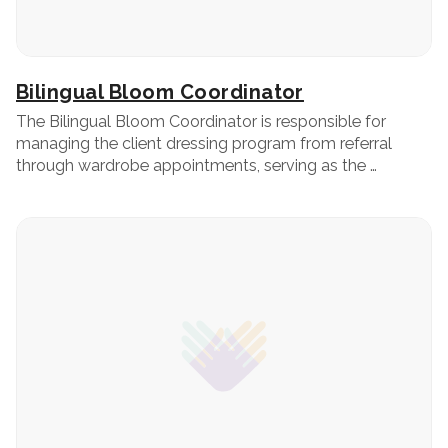
Bilingual Bloom Coordinator
The Bilingual Bloom Coordinator is responsible for
managing the client dressing program from referral
through wardrobe appointments, serving as the …