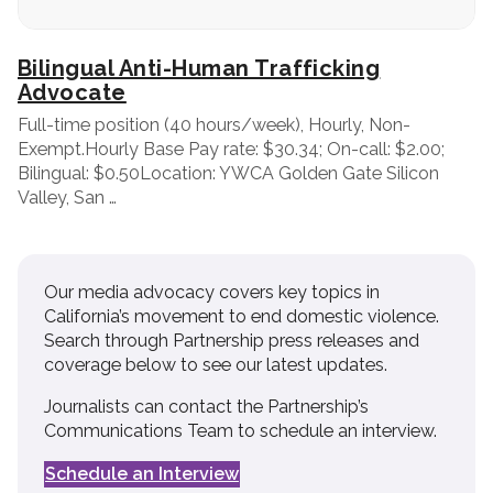
Bilingual Anti-Human Trafficking
Advocate
Full-time position (40 hours/week), Hourly, Non-
Exempt.Hourly Base Pay rate: $30.34; On-call: $2.00;
Bilingual: $0.50Location: YWCA Golden Gate Silicon
Valley, San …
Our media advocacy covers key topics in
California’s movement to end domestic violence.
Search through Partnership press releases and
coverage below to see our latest updates.
Journalists can contact the Partnership’s
Communications Team to schedule an interview.
Schedule an Interview