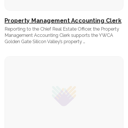
Property Management Accounting Clerk
Reporting to the Chief Real Estate Officer, the Property
Management Accounting Clerk supports the YWCA
Golden Gate Silicon Valley’s property …