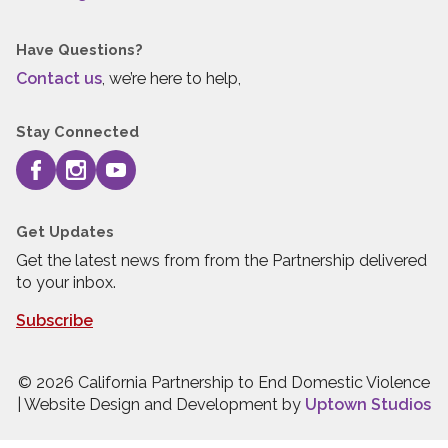
Have Questions?
Contact us
, we’re here to help,
Stay Connected
Get Updates
Get the latest news from from the Partnership delivered
to your inbox.
Subscribe
© 2026 California Partnership to End Domestic Violence
| Website Design and Development by
Uptown Studios
Press quick exit to leave this site.
Press Escape to leave this site.