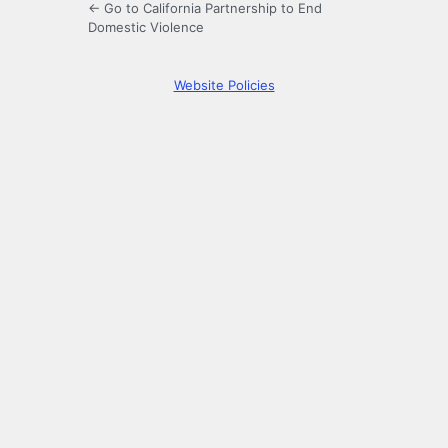
← Go to California Partnership to End
Domestic Violence
Website Policies