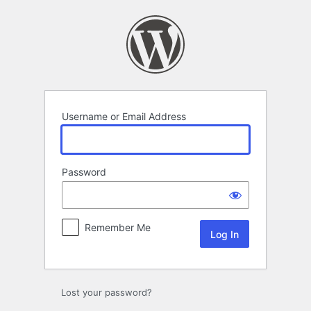
Log
In
Username or Email Address
Password
Remember Me
Lost your password?