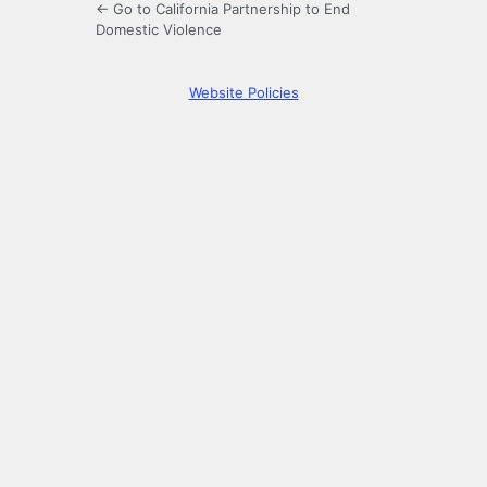
← Go to California Partnership to End
Domestic Violence
Website Policies