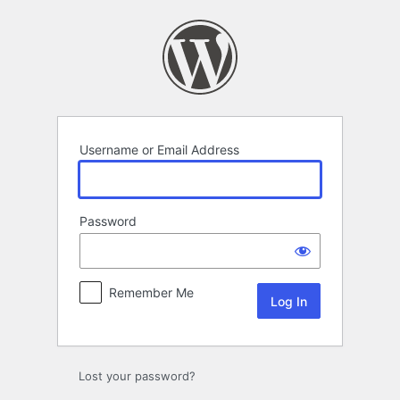
Log
In
Username or Email Address
Password
Remember Me
Lost your password?