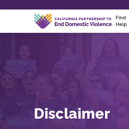
Skip
to
content
Find
Help
Disclaimer