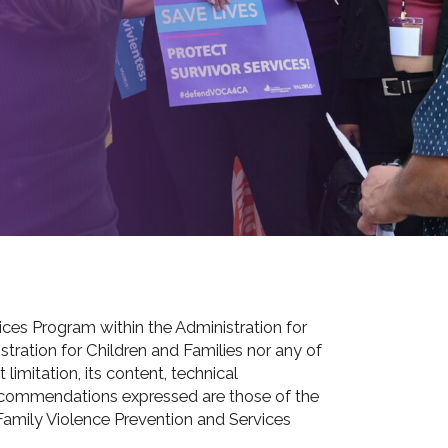
es Program within the Administration for
tration for Children and Families nor any of
limitation, its content, technical
d recommendations expressed are those of the
 Family Violence Prevention and Services