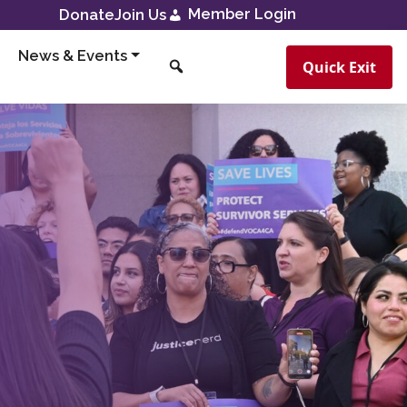
Member Login
Donate
Join Us
News & Events
Quick Exit