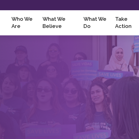
Who We
What We
What We
Take
Are
Believe
Do
Action