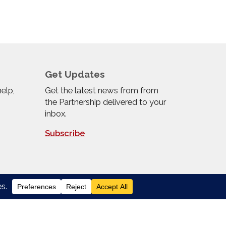
Get Updates
help,
Get the latest news from from
the Partnership delivered to your
inbox.
Subscribe