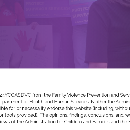
24YCCASDVC from the Family Violence Prevention and Servic
 Department of Health and Human Services. Neither the Adminis
le for, or necessarily endorse this website (including, without 
s or tools provided). The opinions, findings, conclusions, an
views of the Administration for Children and Families and the