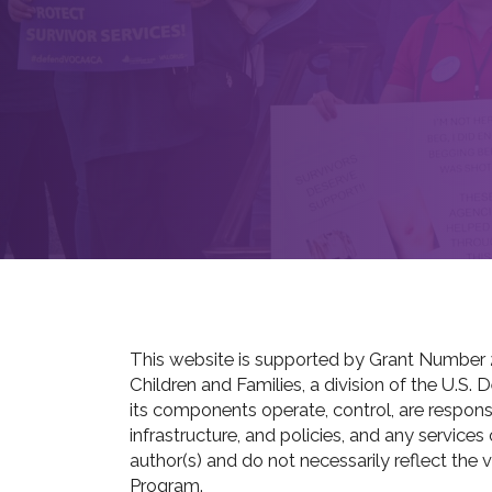
This website is supported by Grant Number 
Children and Families, a division of the U.S.
its components operate, control, are responsib
infrastructure, and policies, and any service
author(s) and do not necessarily reflect the 
Program.