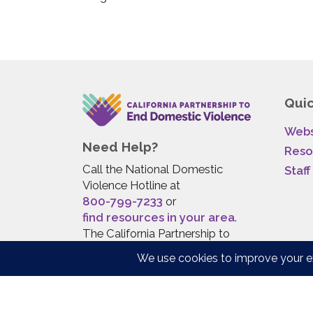
Quic
Webs
Need Help?
Reso
Call the National Domestic
Staff
Violence Hotline at
800-799-7233
or
find resources in your area
.
The California Partnership to
End Domestic Violence does
not provide direct services to
survivors.