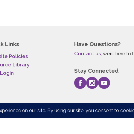
k Links
Have Questions?
Contact us
, we’re here to 
ite Policies
urce Library
Stay Connected
 Login