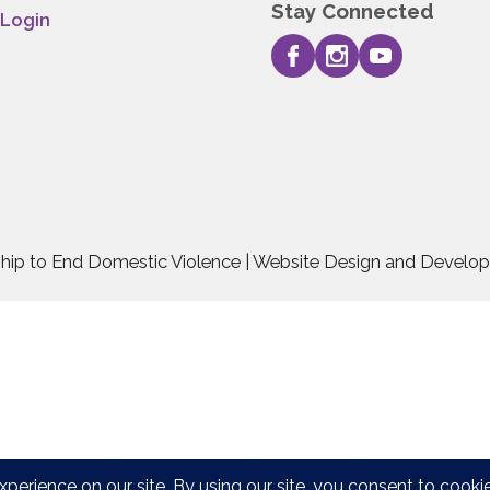
Stay Connected
 Login
rship to End Domestic Violence | Website Design and Devel