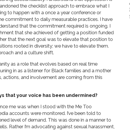
 I abandoned the checklist approach to embrace what I
 going to happen with a once a year conference or
ime commitment to daily measurable practices. I have
nderstand that the commitment required is ongoing. I
hment that she achieved of getting a position funded
er that the next goal was to elevate that position to
itions rooted in diversity; we have to elevate them.
roach and a culture shift.
nity as a role that evolves based on real time
uning in as a listener for Black families and a mother
s, actions, and involvement are coming from this
ys that your voice has been undermined?
ilence me was when I stood with the Me Too
dia accounts were monitored. I’ve been told to
tened level of demand. This was done in a manner to
lls. Rather I’m advocating against sexual harassment,