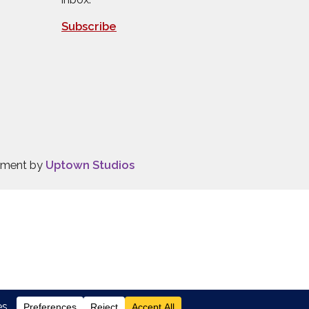
Subscribe
opment by
Uptown Studios