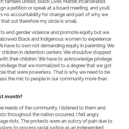
th families united, Black Lives Matter, incarcerated
n a petition or speak at a board meeting, and you’ll
hows no accountability for change and part of why we
 that out therefore my circle is small.
o end gender violence and promote equity but we
 allowed Black and Indigenous women to experience
 We have to own not demanding equity in parenting. We
r children in detention centers. We should’ve stopped
 with their children. We have to acknowledge privilege
a privilege that we normalized to a degree that we got
ple that were powerless. That is why we need to be
 pass the mic to people in our community more than
st month?
e needs of the community. I listened to them and
sts throughout the nation occurred, I felt angry
rage riots. The protests were an outcry of pain due to
essions to process racial justice as an independent