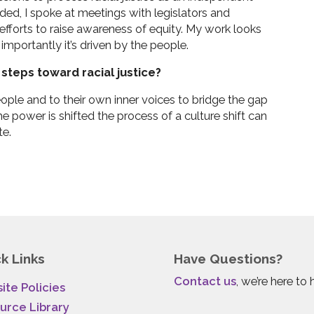
ed, I spoke at meetings with legislators and
 efforts to raise awareness of equity. My work looks
importantly it’s driven by the people.
steps toward racial justice?
eople and to their own inner voices to bridge the gap
he power is shifted the process of a culture shift can
te.
k Links
Have Questions?
Contact us
, we’re here to 
ite Policies
urce Library