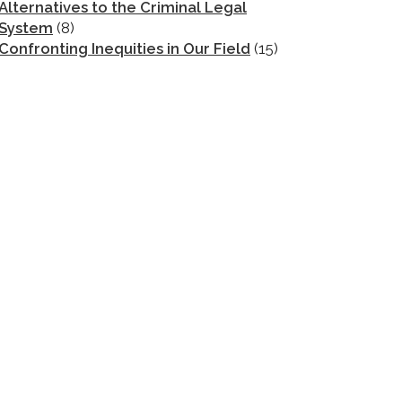
Alternatives to the Criminal Legal
System
(8)
Confronting Inequities in Our Field
(15)