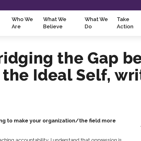
Who We
What We
What We
Take
Are
Believe
Do
Action
Bridging the Gap b
 the Ideal Self, wr
ng to make your organization/the field more
ching accountability. I understand that oppression is