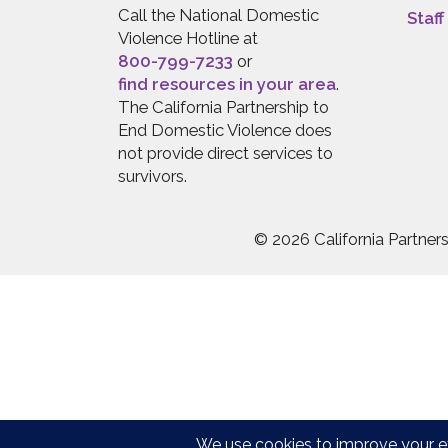
Call the National Domestic
Staff
Violence Hotline at
800-799-7233
or
find resources in your area
.
The California Partnership to
End Domestic Violence does
not provide direct services to
survivors.
© 2026 California Partne
Press quick exit to leave this site.
Press Escape to leave this site.