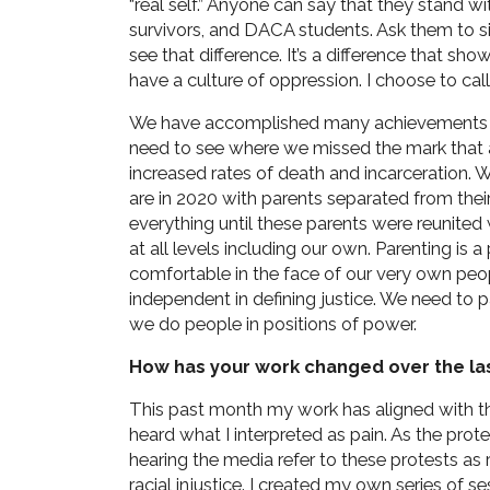
“real self.” Anyone can say that they stand wi
survivors, and DACA students. Ask them to sig
see that difference. It’s a difference that s
have a culture of oppression. I choose to call
We have accomplished many achievements t
need to see where we missed the mark that
increased rates of death and incarceration.
are in 2020 with parents separated from thei
everything until these parents were reunited
at all levels including our own. Parenting is 
comfortable in the face of our very own peo
independent in defining justice. We need to
we do people in positions of power.
How has your work changed over the la
This past month my work has aligned with th
heard what I interpreted as pain. As the prote
hearing the media refer to these protests as 
racial injustice. I created my own series of s