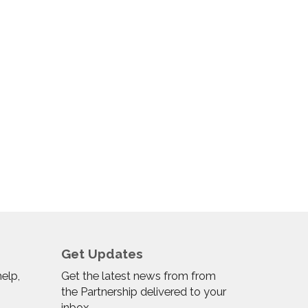
Get Updates
help,
Get the latest news from from
the Partnership delivered to your
inbox.