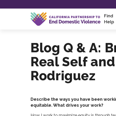
Skip
Find
to
Help
content
Blog Q & A: 
Real Self and
Rodriguez
Describe the ways you have been worki
equitable. What drives your work?
How I work to maximize equity is through tea