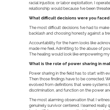
racial injustice, or labor exploitation, I opera
relationship would because I’ve been threate
What difficult decisions were you faced 
The most difficult decisions I’ve had to make
backlash and choosing honesty against a tr
Accountability for the harm looks like ackn
made me feel. Admitting to the abuse of po
The healing would look like empowering my v
What is the role of power sharing in ma
Power sharing in the field has to start with 
Then those findings have to be corrected. We
evolved from definitions that were systems 
discrimination, and function on the power an
The most alarming observation that I witnes
genuinely survivor centered. I learned really qu