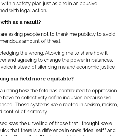
te with a safety plan just as one in an abusive
ned with legal action.
with as a result?
 are asking people not to thank me publicly to avoid
emendous amount of threat.
owledging the wrong. Allowing me to share how it
wer and agreeing to change the power imbalances.
oice instead of silencing me and economic justice.
king our field more equitable?
evaluating how the field has contributed to oppression.
 have to collectively define inclusion because we
based. Those systems were rooted in sexism, racism,
d control of hierarchy
sed was the unveiling of those that I thought were
ick that there is a difference in one’s “ideal self” and