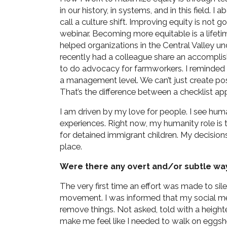
in our history, in systems, and in this field.
call a culture shift. Improving equity is not
webinar. Becoming more equitable is a lifet
helped organizations in the Central Valley u
recently had a colleague share an accomplis
to do advocacy for farmworkers. I reminded h
a management level. We can’t just create pos
That’s the difference between a checklist app
I am driven by my love for people. I see huma
experiences. Right now, my humanity role is t
for detained immigrant children. My decision
place.
Were there any overt and/or subtle wa
The very first time an effort was made to s
movement. I was informed that my social me
remove things. Not asked, told with a heigh
make me feel like I needed to walk on eggshe