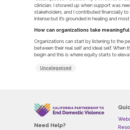
clinician. I showed up when support was need
stakeholders, and I contributed financially to
intense but it’s grounded in healing and most 
How can organizations take meaningful 
Organizations can start by listening to the p
between their real self and ideal self. When t
begin and this is where equity starts to eleva
Uncategorized
Quic
Webs
Need Help?
Reso