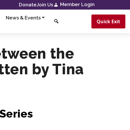
Member Login
Donate
Join Us
News & Events
Quick Exit
etween the
itten by Tina
Series