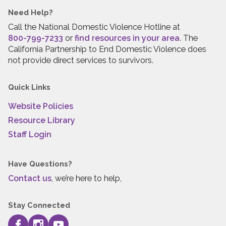
Need Help?
Call the National Domestic Violence Hotline at
800-799-7233
or
find resources in your area
. The
California Partnership to End Domestic Violence does
not provide direct services to survivors.
Quick Links
Website Policies
Resource Library
Staff Login
Have Questions?
Contact us
, we’re here to help,
Stay Connected