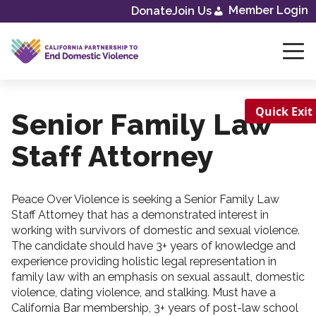
Skip
Member Login
Donate
Join Us
to
content
Quick Exit
Senior Family Law
Staff Attorney
Peace Over Violence is seeking a Senior Family Law
Staff Attorney that has a demonstrated interest in
working with survivors of domestic and sexual violence.
The candidate should have 3+ years of knowledge and
experience providing holistic legal representation in
family law with an emphasis on sexual assault, domestic
violence, dating violence, and stalking. Must have a
California Bar membership, 3+ years of post-law school