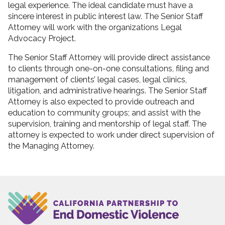
legal experience. The ideal candidate must have a
sincere interest in public interest law. The Senior Staff
Attorney will work with the organizations Legal
Advocacy Project.
The Senior Staff Attorney will provide direct assistance
to clients through one-on-one consultations, filing and
management of clients’ legal cases, legal clinics,
litigation, and administrative hearings. The Senior Staff
Attorney is also expected to provide outreach and
education to community groups; and assist with the
supervision, training and mentorship of legal staff. The
attorney is expected to work under direct supervision of
the Managing Attorney.