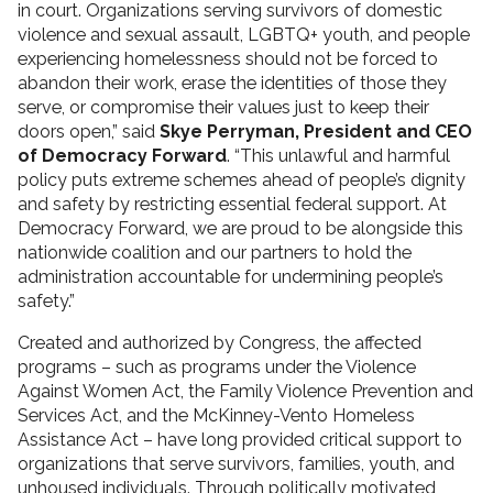
in court. Organizations serving survivors of domestic
violence and sexual assault, LGBTQ+ youth, and people
experiencing homelessness should not be forced to
abandon their work, erase the identities of those they
serve, or compromise their values just to keep their
doors open,” said
Skye Perryman, President and CEO
of Democracy Forward
. “This unlawful and harmful
policy puts extreme schemes ahead of people’s dignity
and safety by restricting essential federal support. At
Democracy Forward, we are proud to be alongside this
nationwide coalition and our partners to hold the
administration accountable for undermining people’s
safety.”
Created and authorized by Congress, the affected
programs – such as programs under the Violence
Against Women Act, the Family Violence Prevention and
Services Act, and the McKinney-Vento Homeless
Assistance Act – have long provided critical support to
organizations that serve survivors, families, youth, and
unhoused individuals. Through politically motivated