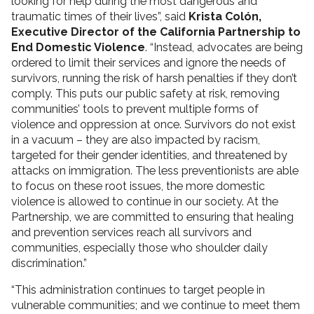
looking for help during the most dangerous and
traumatic times of their lives”, said
Krista Colón,
Executive Director of the California Partnership to
End Domestic Violence
. “Instead, advocates are being
ordered to limit their services and ignore the needs of
survivors, running the risk of harsh penalties if they don’t
comply. This puts our public safety at risk, removing
communities’ tools to prevent multiple forms of
violence and oppression at once. Survivors do not exist
in a vacuum – they are also impacted by racism,
targeted for their gender identities, and threatened by
attacks on immigration. The less preventionists are able
to focus on these root issues, the more domestic
violence is allowed to continue in our society. At the
Partnership, we are committed to ensuring that healing
and prevention services reach all survivors and
communities, especially those who shoulder daily
discrimination.”
“This administration continues to target people in
vulnerable communities; and we continue to meet them