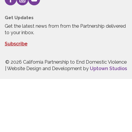
Get Updates
Get the latest news from from the Partnership delivered
to your inbox.
Subscribe
© 2026 California Partnership to End Domestic Violence
| Website Design and Development by
Uptown Studios
Press quick exit to leave this site.
Press Escape to leave this site.