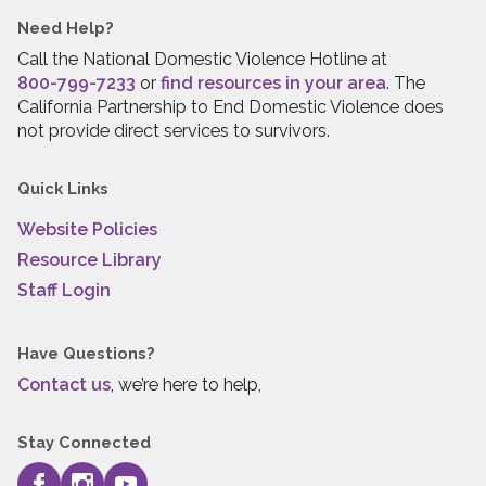
Need Help?
Call the National Domestic Violence Hotline at
800-799-7233
or
find resources in your area
. The
California Partnership to End Domestic Violence does
not provide direct services to survivors.
Quick Links
Website Policies
Resource Library
Staff Login
Have Questions?
Contact us
, we’re here to help,
Stay Connected