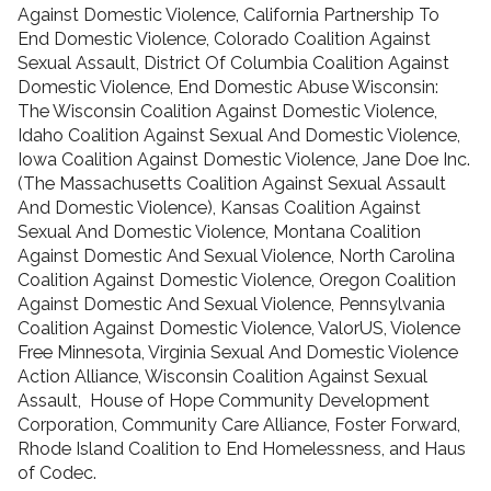
Against Domestic Violence, California Partnership To
End Domestic Violence, Colorado Coalition Against
Sexual Assault, District Of Columbia Coalition Against
Domestic Violence, End Domestic Abuse Wisconsin:
The Wisconsin Coalition Against Domestic Violence,
Idaho Coalition Against Sexual And Domestic Violence,
Iowa Coalition Against Domestic Violence, Jane Doe Inc.
(The Massachusetts Coalition Against Sexual Assault
And Domestic Violence), Kansas Coalition Against
Sexual And Domestic Violence, Montana Coalition
Against Domestic And Sexual Violence, North Carolina
Coalition Against Domestic Violence, Oregon Coalition
Against Domestic And Sexual Violence, Pennsylvania
Coalition Against Domestic Violence, ValorUS, Violence
Free Minnesota, Virginia Sexual And Domestic Violence
Action Alliance, Wisconsin Coalition Against Sexual
Assault, House of Hope Community Development
Corporation, Community Care Alliance, Foster Forward,
Rhode Island Coalition to End Homelessness, and Haus
of Codec.