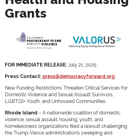
Grants
FOR IMMEDIATE RELEASE:
July 21, 2025
Press Contact:
press@democracyforward.org
New Funding Restrictions Threaten Critical Services for
Domestic Violence and Sexual Assault Survivors,
LGBTQI+ Youth, and Unhoused Communities
Rhode Island
– A nationwide coalition of domestic
violence, sexual assault, housing, youth, and
homelessness organizations filed a lawsuit challenging
the Trump-Vance administration’s sweeping and