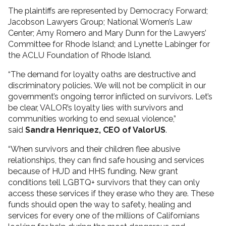
The plaintiffs are represented by Democracy Forward;
Jacobson Lawyers Group; National Women’s Law
Center; Amy Romero and Mary Dunn for the Lawyers’
Committee for Rhode Island; and Lynette Labinger for
the ACLU Foundation of Rhode Island.
“The demand for loyalty oaths are destructive and
discriminatory policies. We will not be complicit in our
government’s ongoing terror inflicted on survivors. Let’s
be clear, VALOR’s loyalty lies with survivors and
communities working to end sexual violence,”
said
Sandra Henriquez, CEO of ValorUS
.
“When survivors and their children flee abusive
relationships, they can find safe housing and services
because of HUD and HHS funding. New grant
conditions tell LGBTQ+ survivors that they can only
access these services if they erase who they are. These
funds should open the way to safety, healing and
services for every one of the millions of Californians