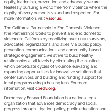
equity, leadership, prevention, and advocacy, we are
fearlessly pursuing a world free from violence where the
dignity of every person is valued and respected. For
more information, visit
valor.us
.
The California Partnership to End Domestic Violence
(the Partnership) works to prevent and end domestic
violence in California by mobilizing over 1,000 survivors,
advocates, organizations, and allies. Via public policy,
prevention, communications, and community-based
strategic engagement, we strive to build healthy
relationships at all levels by eliminating the injustices
which perpetuate cycles of violence, elevating and
expanding opportunities for innovative solutions that
center survivors, and building and funding support for
local programs using a healing lens. For more
information, visit
cpedv.org
.
Democracy Forward Foundation is a national legal
organization that advances democracy and social
progress through litigation, policy, public education, and