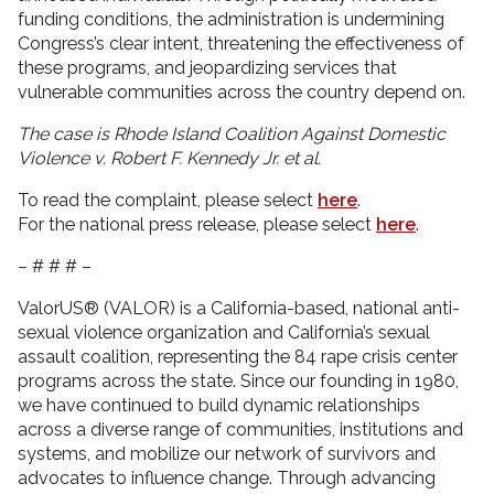
funding conditions, the administration is undermining
Congress’s clear intent, threatening the effectiveness of
these programs, and jeopardizing services that
vulnerable communities across the country depend on.
The case is Rhode Island Coalition Against Domestic
Violence v. Robert F. Kennedy Jr. et al.
To read the complaint, please select
here
.
For the national press release, please select
here
.
– # # # –
ValorUS® (VALOR) is a California-based, national anti-
sexual violence organization and California’s sexual
assault coalition, representing the 84 rape crisis center
programs across the state. Since our founding in 1980,
we have continued to build dynamic relationships
across a diverse range of communities, institutions and
systems, and mobilize our network of survivors and
advocates to influence change. Through advancing