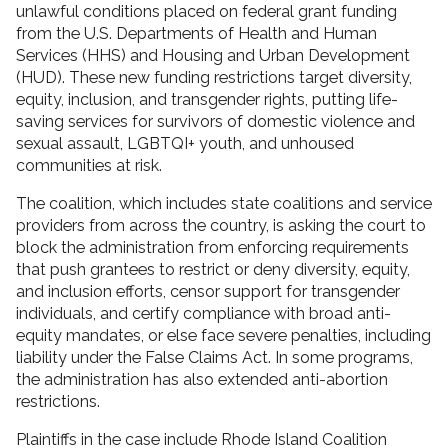
unlawful conditions placed on federal grant funding
from the U.S. Departments of Health and Human
Services (HHS) and Housing and Urban Development
(HUD). These new funding restrictions target diversity,
equity, inclusion, and transgender rights, putting life-
saving services for survivors of domestic violence and
sexual assault, LGBTQI+ youth, and unhoused
communities at risk.
The coalition, which includes state coalitions and service
providers from across the country, is asking the court to
block the administration from enforcing requirements
that push grantees to restrict or deny diversity, equity,
and inclusion efforts, censor support for transgender
individuals, and certify compliance with broad anti-
equity mandates, or else face severe penalties, including
liability under the False Claims Act. In some programs,
the administration has also extended anti-abortion
restrictions.
Plaintiffs in the case include Rhode Island Coalition