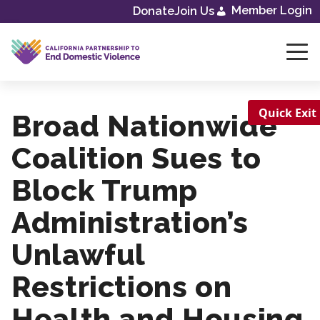
Member Login
Donate
Join Us
Skip
to
content
Quick Exit
Broad Nationwide
Coalition Sues to
Block Trump
Administration’s
Unlawful
Restrictions on
Health and Housing