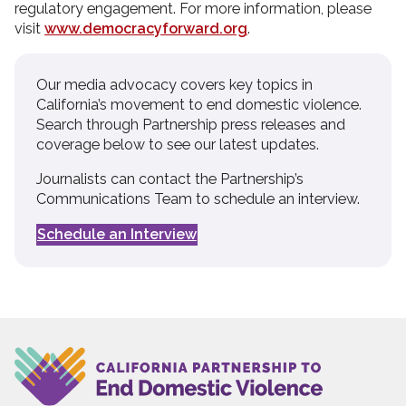
regulatory engagement. For more information, please
visit
www.democracyforward.org
.
Our media advocacy covers key topics in
California’s movement to end domestic violence.
Search through Partnership press releases and
coverage below to see our latest updates.
Journalists can contact the Partnership’s
Communications Team to schedule an interview.
Schedule an Interview