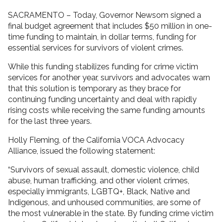
SACRAMENTO – Today, Governor Newsom signed a
final budget agreement that includes $50 million in one-
time funding to maintain, in dollar terms, funding for
essential services for survivors of violent crimes.
While this funding stabilizes funding for crime victim
services for another year, survivors and advocates warn
that this solution is temporary as they brace for
continuing funding uncertainty and deal with rapidly
rising costs while receiving the same funding amounts
for the last three years.
Holly Fleming, of the California VOCA Advocacy
Alliance, issued the following statement:
“Survivors of sexual assault, domestic violence, child
abuse, human trafficking, and other violent crimes,
especially immigrants, LGBTQ+, Black, Native and
Indigenous, and unhoused communities, are some of
the most vulnerable in the state. By funding crime victim