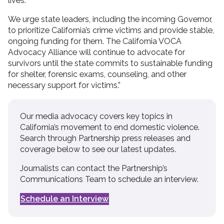
lives.
We urge state leaders, including the incoming Governor,
to prioritize California’s crime victims and provide stable,
ongoing funding for them. The California VOCA
Advocacy Alliance will continue to advocate for
survivors until the state commits to sustainable funding
for shelter, forensic exams, counseling, and other
necessary support for victims.”
Our media advocacy covers key topics in
California’s movement to end domestic violence.
Search through Partnership press releases and
coverage below to see our latest updates.
Journalists can contact the Partnership’s
Communications Team to schedule an interview.
Schedule an Interview