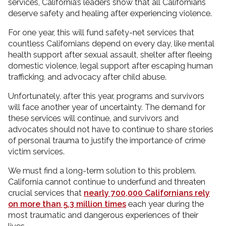
services, California’s leaders show that all Californians
deserve safety and healing after experiencing violence.
For one year, this will fund safety-net services that
countless Californians depend on every day, like mental
health support after sexual assault, shelter after fleeing
domestic violence, legal support after escaping human
trafficking, and advocacy after child abuse.
Unfortunately, after this year, programs and survivors
will face another year of uncertainty. The demand for
these services will continue, and survivors and
advocates should not have to continue to share stories
of personal trauma to justify the importance of crime
victim services.
We must find a long-term solution to this problem.
California cannot continue to underfund and threaten
crucial services that
nearly 700,000 Californians rely
on more than 5.3 million times
each year during the
most traumatic and dangerous experiences of their