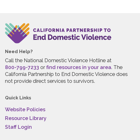
Need Help?
Call the National Domestic Violence Hotline at
800-799-7233
or
find resources in your area
. The
California Partnership to End Domestic Violence does
not provide direct services to survivors.
Quick Links
Website Policies
Resource Library
Staff Login