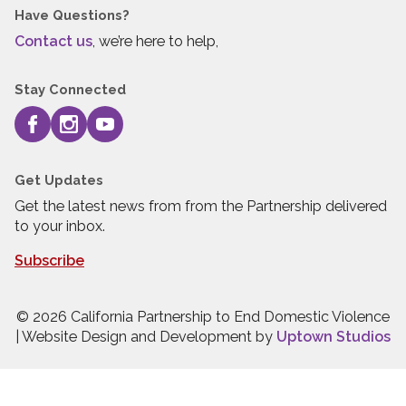
Have Questions?
Contact us
, we’re here to help,
Stay Connected
Get Updates
Get the latest news from from the Partnership delivered
to your inbox.
Subscribe
© 2026 California Partnership to End Domestic Violence
| Website Design and Development by
Uptown Studios
Press quick exit to leave this site.
Press Escape to leave this site.