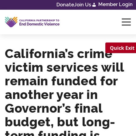
Member Login
Donate
Join Us
Skip
to
content
Quick Exit
California’s crime
victim services will
remain funded for
another year in
Governor’s final
budget, but long-
term funding is