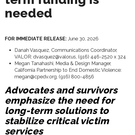
needed
FOR IMMEDIATE RELEASE:
June 30, 2026
Danah Vasquez, Communications Coordinator,
VALOR: dvasquez@valor.us, (916) 446-2520 x 324
Megan Tanahashi, Media & Design Manager,
California Partnership to End Domestic Violence:
megan@cpedv.org, (916) 800-4856
Advocates and survivors
emphasize the need for
long-term solutions to
stabilize critical victim
services