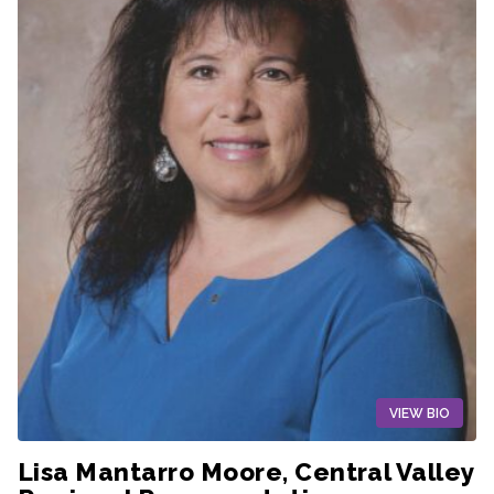
VIEW BIO
Lisa Mantarro Moore, Central Valley