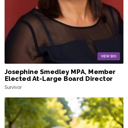
VIEW BIO
Josephine Smedley MPA, Member
Elected At-Large Board Director
Survivor