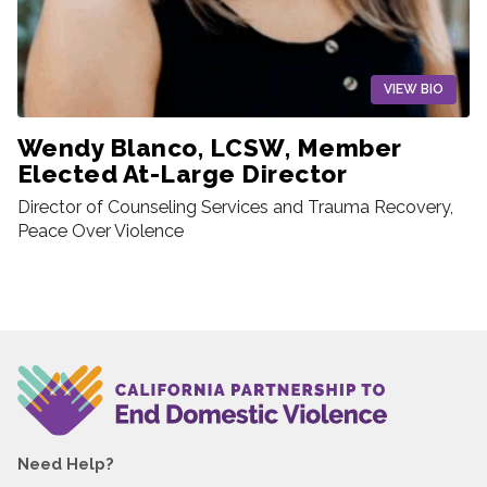
VIEW BIO
Wendy Blanco, LCSW, Member
Elected At-Large Director
Director of Counseling Services and Trauma Recovery,
Peace Over Violence
Need Help?