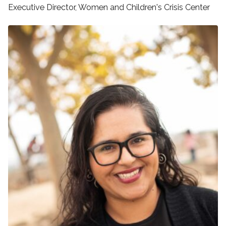
Executive Director, Women and Children's Crisis Center