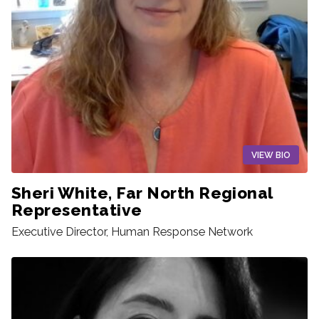
VIEW BIO
Sheri White, Far North Regional
Representative
Executive Director, Human Response Network