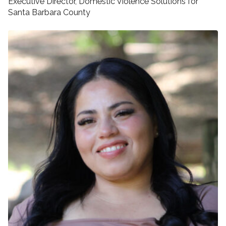
Executive Director, Domestic Violence Solutions for
Santa Barbara County