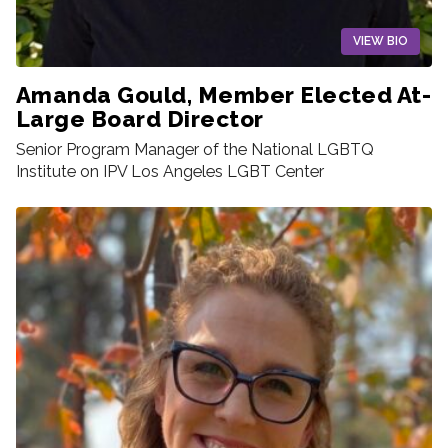
VIEW BIO
Amanda Gould, Member Elected At-
Large Board Director
Senior Program Manager of the National LGBTQ
Institute on IPV Los Angeles LGBT Center