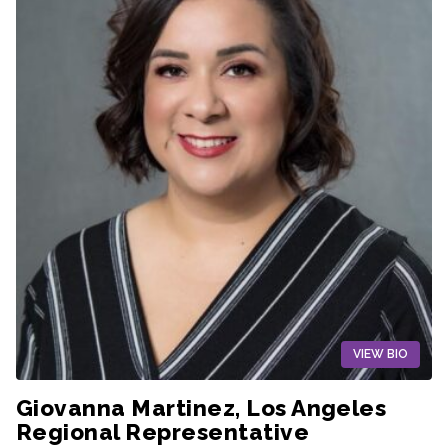
VIEW BIO
Giovanna Martinez, Los Angeles
Regional Representative