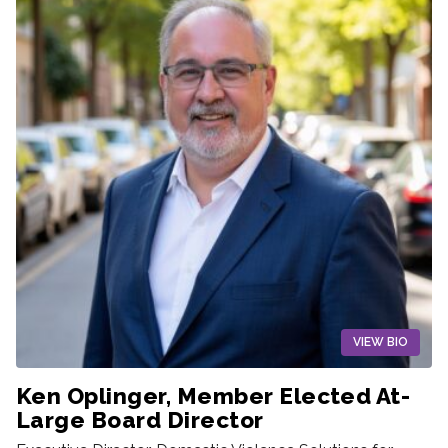
VIEW BIO
Ken Oplinger, Member Elected At-
Large Board Director