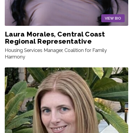
VIEW BIO
Laura Morales, Central Coast
Regional Representative
Housing Services Manager, Coalition for Family
Harmony