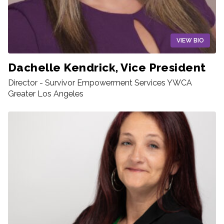
VIEW BIO
Dachelle Kendrick, Vice President
Director - Survivor Empowerment Services YWCA
Greater Los Angeles