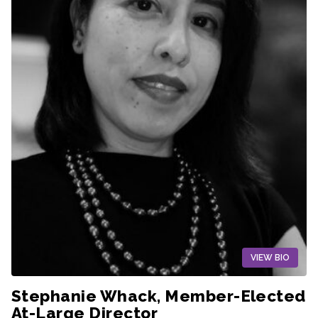
VIEW BIO
Stephanie Whack, Member-Elected
At-Large Director