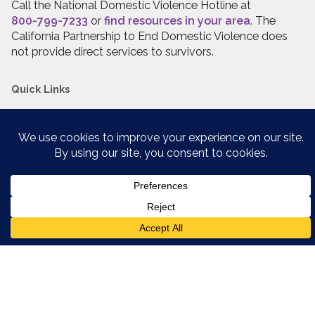
Call the National Domestic Violence Hotline at
800-799-7233
or
find resources in your area
. The
California Partnership to End Domestic Violence does
not provide direct services to survivors.
Quick Links
Website Policies
Resource Library
Staff Login
Have Questions?
Contact us
, we’re here to help,
Stay Connected