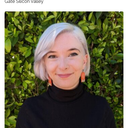
Gate Silicon Valley