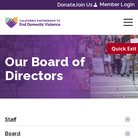
Skip
Member Login
Donate
Join Us
to
content
Quick Exit
Our Board of
Directors
Staff
Board