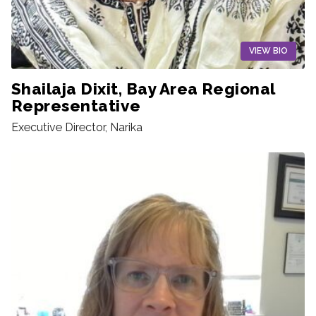
VIEW BIO
Shailaja Dixit, Bay Area Regional
Representative
Executive Director, Narika