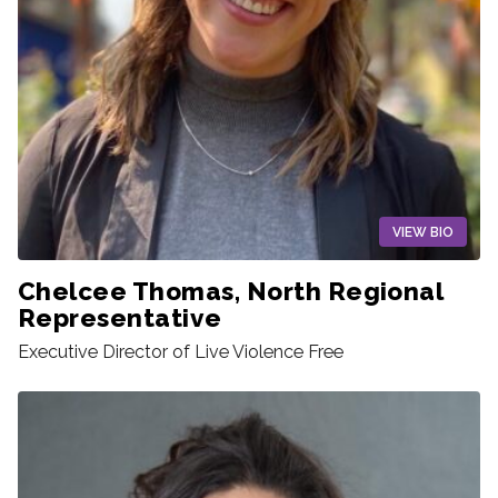
VIEW BIO
Chelcee Thomas, North Regional
Representative
Executive Director of Live Violence Free