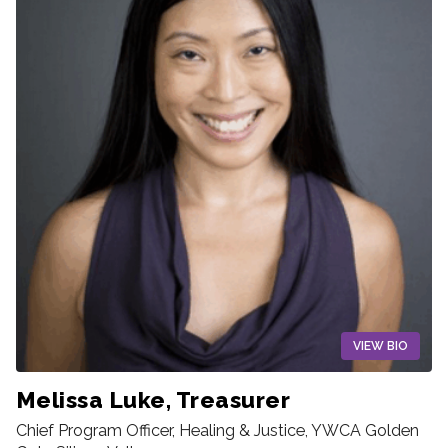
VIEW BIO
Melissa Luke, Treasurer
Chief Program Officer, Healing & Justice, YWCA Golden