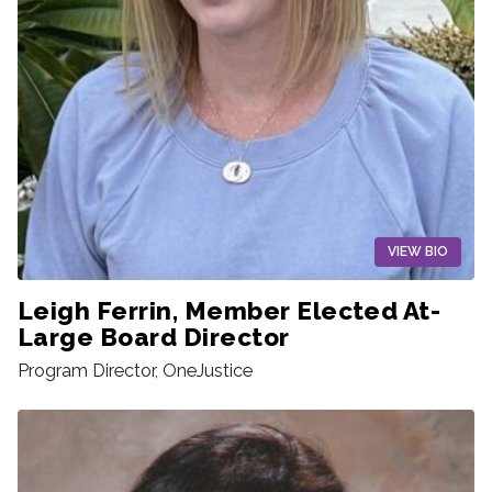
VIEW BIO
Leigh Ferrin, Member Elected At-
Large Board Director
Program Director, OneJustice