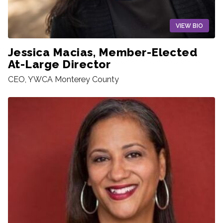
VIEW BIO
Jessica Macias, Member-Elected
At-Large Director
CEO, YWCA Monterey County