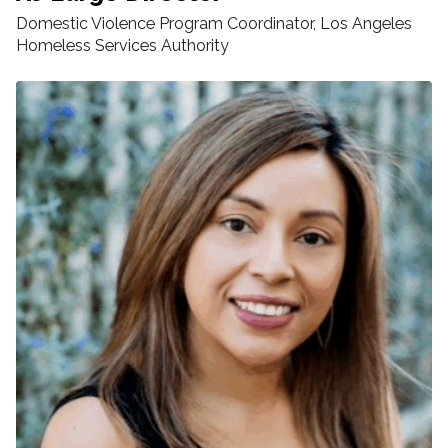
Domestic Violence Program Coordinator, Los Angeles
Homeless Services Authority