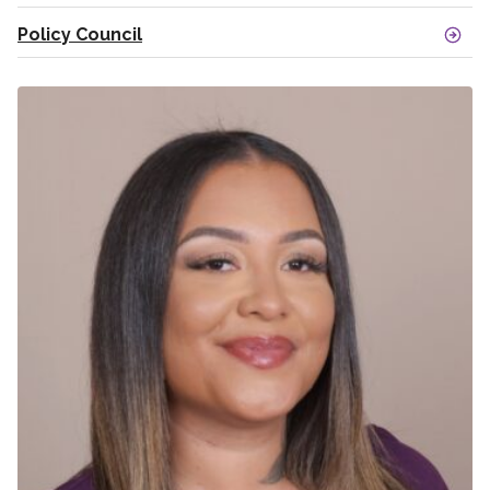
Policy Council