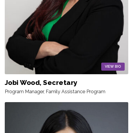
VIEW BIO
Jobi Wood, Secretary
Program Manager, Family Assistance Program