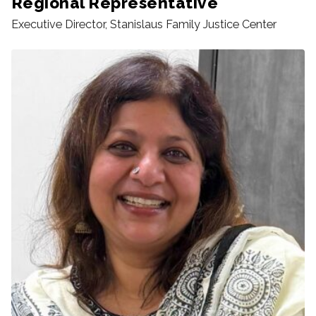
Regional Representative
Executive Director, Stanislaus Family Justice Center