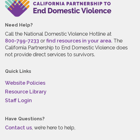
Need Help?
Call the National Domestic Violence Hotline at
800-799-7233
or
find resources in your area
. The
California Partnership to End Domestic Violence does
not provide direct services to survivors.
Quick Links
Website Policies
Resource Library
Staff Login
Have Questions?
Contact us
, we’re here to help,