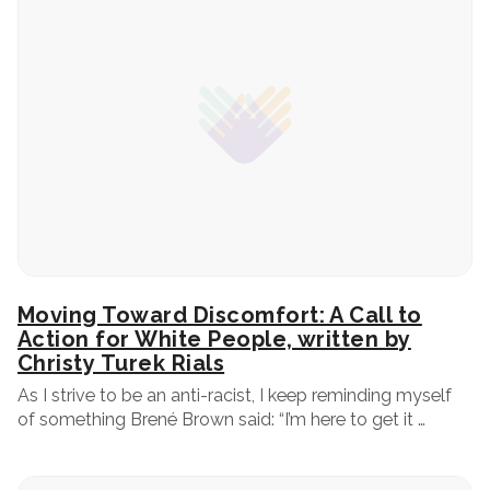
Moving Toward Discomfort: A Call to
Action for White People, written by
Christy Turek Rials
As I strive to be an anti-racist, I keep reminding myself
of something Brené Brown said: “I’m here to get it …