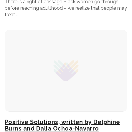
There is a right of passage Black women go through
before reaching adulthood – we realize that people may
treat …
Positive Solutions, written by Delphine
Burns and Dalia Ochoa-Navarro