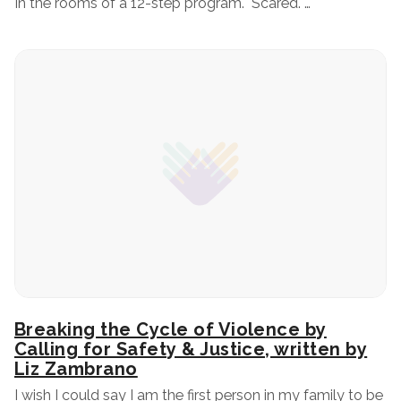
In the rooms of a 12-step program. Scared. …
Breaking the Cycle of Violence by
Calling for Safety & Justice, written by
Liz Zambrano
I wish I could say I am the first person in my family to be