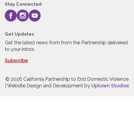
Stay Connected
Get Updates
Get the latest news from from the Partnership delivered
to your inbox.
Subscribe
© 2026 California Partnership to End Domestic Violence
| Website Design and Development by
Uptown Studios
Press quick exit to leave this site.
Press Escape to leave this site.