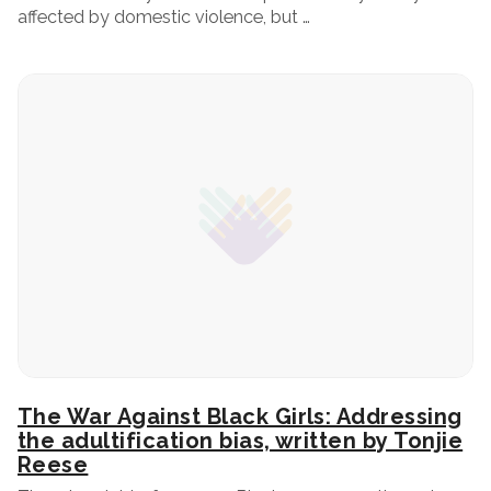
affected by domestic violence, but …
The War Against Black Girls: Addressing
the adultification bias, written by Tonjie
Reese