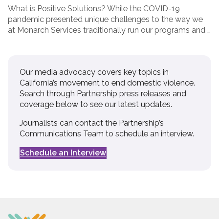
What is Positive Solutions? While the COVID-19
pandemic presented unique challenges to the way we
at Monarch Services traditionally run our programs and …
Our media advocacy covers key topics in
California’s movement to end domestic violence.
Search through Partnership press releases and
coverage below to see our latest updates.
Journalists can contact the Partnership’s
Communications Team to schedule an interview.
Schedule an Interview