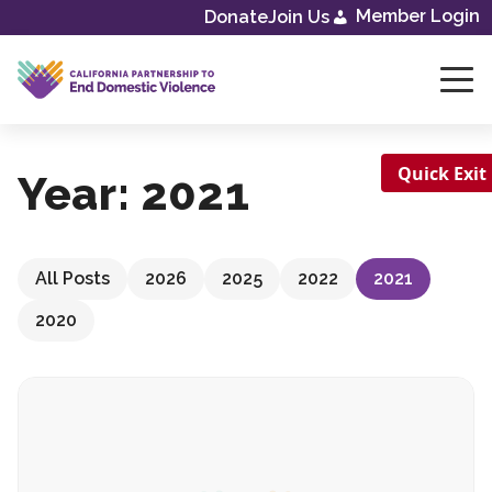
Skip
Member Login
Donate
Join Us
to
content
Quick Exit
Year:
2021
All Posts
2026
2025
2022
2021
2020