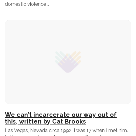
domestic violence …
We can’t incarcerate our way out of
this, written by Cat Brooks
Las Vegas, Nevada circa 1992. I was 17 when I met him.