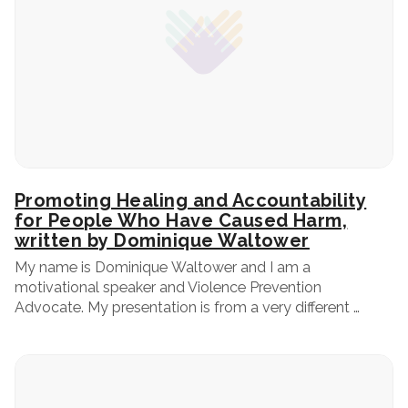
Promoting Healing and Accountability
for People Who Have Caused Harm,
written by Dominique Waltower
My name is Dominique Waltower and I am a
motivational speaker and Violence Prevention
Advocate. My presentation is from a very different …