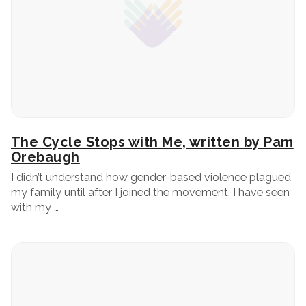
The Cycle Stops with Me, written by Pam
Orebaugh
I didn’t understand how gender-based violence plagued
my family until after I joined the movement. I have seen
with my …