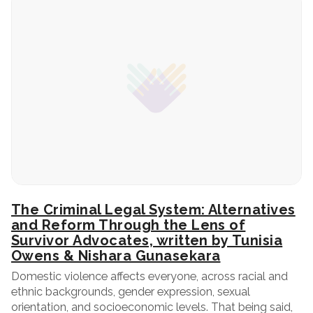
The Criminal Legal System: Alternatives
and Reform Through the Lens of
Survivor Advocates, written by Tunisia
Owens & Nishara Gunasekara
Domestic violence affects everyone, across racial and
ethnic backgrounds, gender expression, sexual
orientation, and socioeconomic levels. That being said,