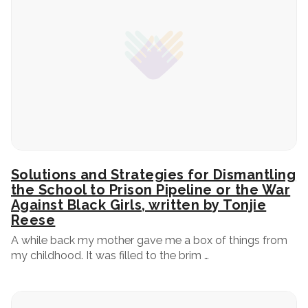
Solutions and Strategies for Dismantling
the School to Prison Pipeline or the War
Against Black Girls, written by Tonjie
Reese
A while back my mother gave me a box of things from
my childhood. It was filled to the brim …