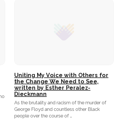
Uniting My Voice with Others for
the Change We Need to See,
written by Esther Peralez-
Dieckmann
 no
As the brutality and racism of the murder of
George Floyd and countless other Black
people over the course of …