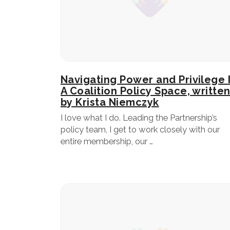
Navigating Power and Privilege 
A Coalition Policy Space, writte
by Krista Niemczyk
I love what I do. Leading the Partnership’s
policy team, I get to work closely with our
entire membership, our …