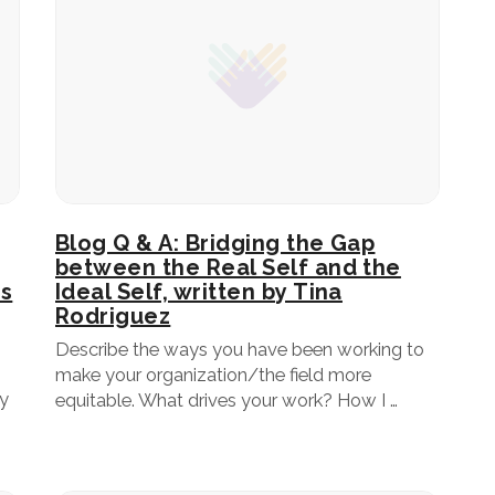
Blog Q & A: Bridging the Gap
between the Real Self and the
rs
Ideal Self, written by Tina
Rodriguez
Describe the ways you have been working to
make your organization/the field more
ey
equitable. What drives your work? How I …