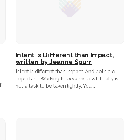
Intent is Different than Impact,
written by Jeanne Spurr
Intent is different than impact. And both are
important. Working to become a white ally is
f
not a task to be taken lightly. You …