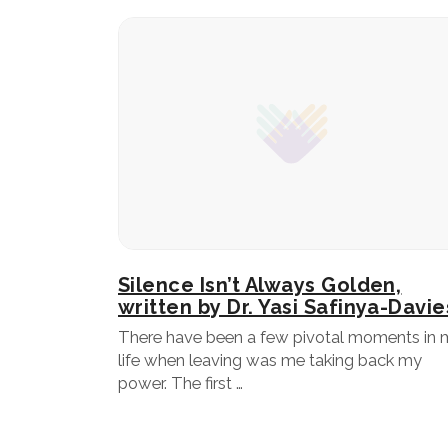
Silence Isn’t Always Golden,
written by Dr. Yasi Safinya-Davie
There have been a few pivotal moments in 
life when leaving was me taking back my
power. The first …