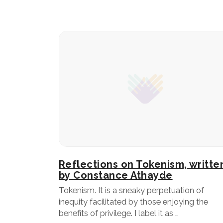
Reflections on Tokenism, writte
by Constance Athayde
Tokenism. It is a sneaky perpetuation of
inequity facilitated by those enjoying the
benefits of privilege. I label it as …