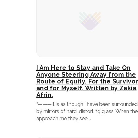
I Am Here to Stay and Take On
Anyone Steering Away from the
Route of Equity. For the Survivo
and for Myself. Written by Zakia
Afrin.
“———it is as though I have been surrounded
by mirrors of hard, distorting glass. When th
approach me they see …