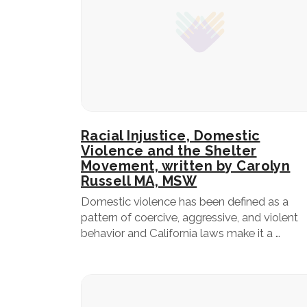
Racial Injustice, Domestic
Violence and the Shelter
Movement, written by Carolyn
Russell MA, MSW
Domestic violence has been defined as a
pattern of coercive, aggressive, and violent
behavior and California laws make it a …