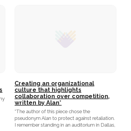
Creating an organizational
s
culture that highlights
collaboration over competition,
my
written by Alan*
*The author of this piece chose the
pseudonym Alan to protect against retaliation.
I remember standing in an auditorium in Dallas,