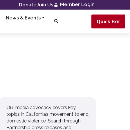
Member Login
Donate
Join Us
News & Events
Quick Exit
Our media advocacy covers key
topics in California’s movement to end
domestic violence. Search through
Partnership press releases and