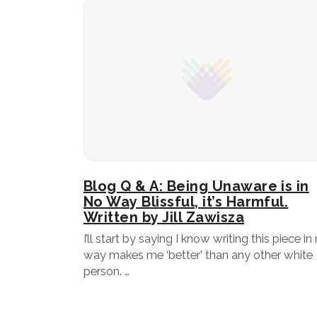
Blog Q & A: Being Unaware is in
No Way Blissful, it’s Harmful.
Written by Jill Zawisza
I’ll start by saying I know writing this piece in
way makes me ‘better’ than any other white
person. …