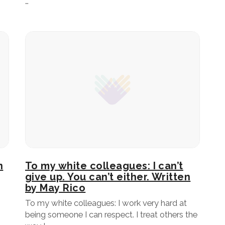
…
n
To my white colleagues: I can’t
give up. You can’t either. Written
by May Rico
To my white colleagues: I work very hard at
being someone I can respect. I treat others the