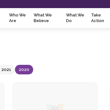
Who We
What We
What We
Take
Are
Believe
Do
Action
2021
2020