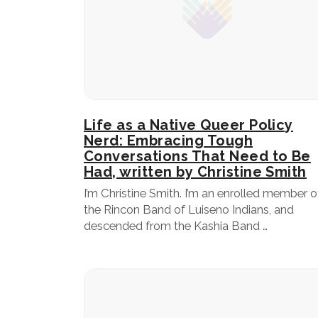
Life as a Native Queer Policy
Nerd: Embracing Tough
Conversations That Need to Be
Had, written by Christine Smith
I’m Christine Smith. I’m an enrolled member o
the Rincon Band of Luiseno Indians, and
descended from the Kashia Band …