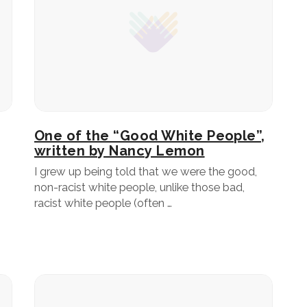
One of the “Good White People”,
written by Nancy Lemon
I grew up being told that we were the good,
non-racist white people, unlike those bad,
racist white people (often …