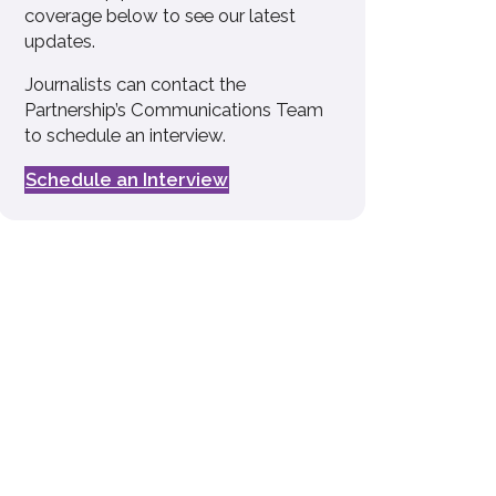
coverage below to see our latest
updates.
Journalists can contact the
Partnership’s Communications Team
to schedule an interview.
Schedule an Interview