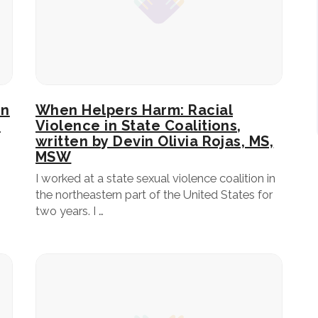
In
When Helpers Harm: Racial
n
Violence in State Coalitions,
written by Devin Olivia Rojas, MS,
MSW
I worked at a state sexual violence coalition in
the northeastern part of the United States for
two years. I …