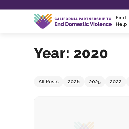
Skip
to
content
Find
Help
Year:
2020
All Posts
2026
2025
2022