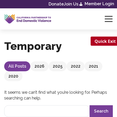
Skip
Member Login
Donate
Join Us
to
content
Quick Exit
Temporary
All Posts
2026
2025
2022
2021
2020
It seems we can’t find what you’re looking for. Perhaps
searching can help.