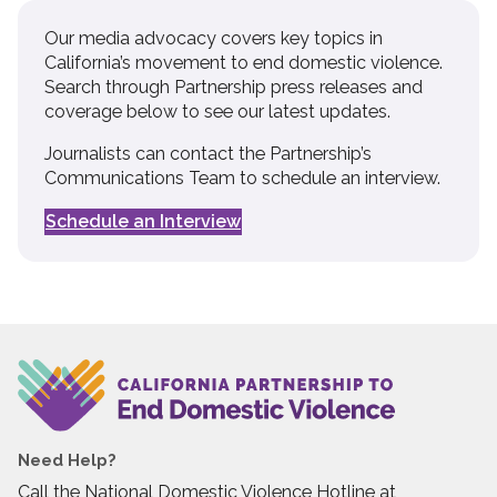
Our media advocacy covers key topics in
California’s movement to end domestic violence.
Search through Partnership press releases and
coverage below to see our latest updates.
Journalists can contact the Partnership’s
Communications Team to schedule an interview.
Schedule an Interview
Need Help?
Call the National Domestic Violence Hotline at