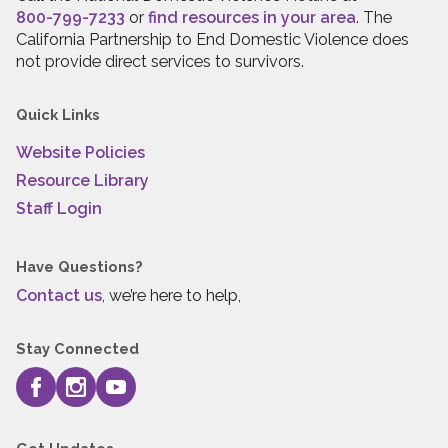
800-799-7233
or
find resources in your area
. The
California Partnership to End Domestic Violence does
not provide direct services to survivors.
Quick Links
Website Policies
Resource Library
Staff Login
Have Questions?
Contact us
, we’re here to help,
Stay Connected